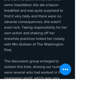
some trepidation she ate a bacon 
breakfast and was quite surprised to 
find it very tasty and there were no 
adverse consequences; she wasn't 
even sick. Taking responsibility for her 
own action and shaking off her 
erstwhile practices linked her closely 
with Mrs Graham of The Washington 
Post. 
The discussion group enlarged to 
sixteen this time. Among our number 
were several who had worked in the 
newspaper world, which was very 
interesting for the rest of us as they told 
of their own experiences. Some had 
worked in The States as well as U.K. I 
cannot stress strongly enough how 