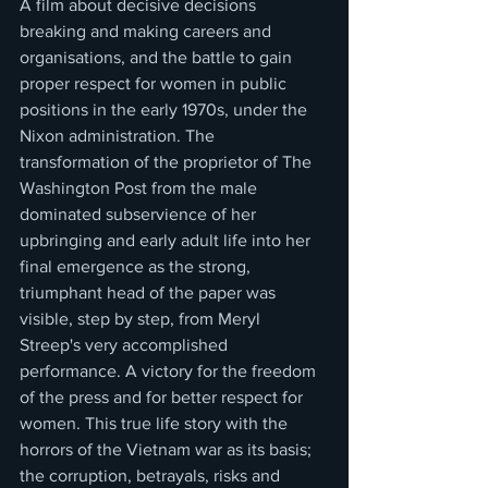
A film about decisive decisions 
breaking and making careers and 
organisations, and the battle to gain 
proper respect for women in public 
positions in the early 1970s, under the 
Nixon administration. The 
transformation of the proprietor of The 
Washington Post from the male 
dominated subservience of her 
upbringing and early adult life into her 
final emergence as the strong, 
triumphant head of the paper was 
visible, step by step, from Meryl 
Streep's very accomplished 
performance. A victory for the freedom 
of the press and for better respect for 
women. This true life story with the 
horrors of the Vietnam war as its basis; 
the corruption, betrayals, risks and 