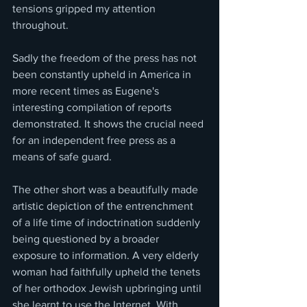
tensions gripped my attention 
throughout.
Sadly the freedom of the press has not 
been constantly upheld in America in 
more recent times as Eugene's 
interesting compilation of reports 
demonstrated. It shows the crucial need 
for an independent free press as a 
means of safe guard.
The other short was a beautifully made 
artistic depiction of the entrenchment 
of a life time of indoctrination suddenly 
being questioned by a broader 
exposure to information. A very elderly 
woman had faithfully upheld the tenets 
of her orthodox Jewish upbringing until 
she learnt to use the Internet. With 