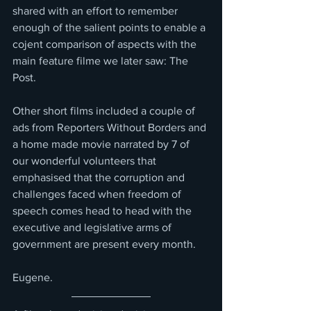
shared with an effort to remember 
enough of the salient points to enable a 
cojent comparison of aspects with the 
main feature filme we later saw: The 
Post.
Other short films included a couple of 
ads from Reporters Without Borders and 
a home made movie narrated by 7 of 
our wonderful volunteers that 
emphasised that the corruption and 
challenges faced when freedom of 
speech comes head to head with the 
executive and legislative arms of 
government are present every month.
Eugene.