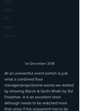
2019
2018
2017
2016
NT Live
1st December 2018
At an uneventful event (which is just 
what a combined floor 
manager/projectionist wants) we started 
by showing Bacon & God's Wrath by Sol 
Friedman. It is an excellent short 
although needs to be watched more 
than once if the enjoyment has to be 