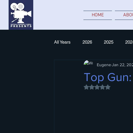
HOME
ABO
All Years
2026
2025
202
Eugene
Jan 22, 20
NT Live
Top Gun:
Rated NaN out of 5