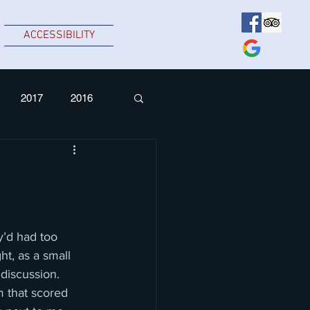
ACCESSIBILITY
2017
2016
’d had too 
t, as a small 
discussion.  
 that scored 