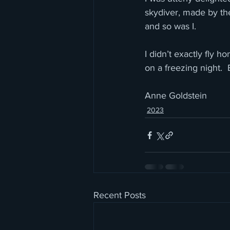
skydiver, made by the
and so was I. 
I didn’t exactly fly 
on a freezing night.  
Anne Goldstein
2023
Recent Posts