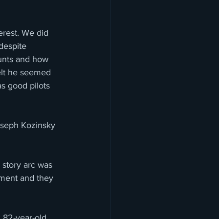
erest. We did 
despite 
tunts and how 
felt he seemed 
s good pilots 
oseph Kozinsky 
 story arc was 
ement and they 
n 82-year-old 