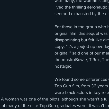
with many; the woman sittin
lived the thrilling aeronauti
seemed exhausted by the e
For those in the group who 
original film, this sequel was
disappointing but felt like a
copy. “It’s a jeujed up overla
original,” said one of our m
the music (Bowie, T.Rex, Th
nostalgic. 
We found some differences wi
Top Gun film, from 36 years 
were black actors in key role
c. A woman was one of the pilots, although she wasn’t a ful
ot many of the elite Top Gun graduates were. It wasn’t tha