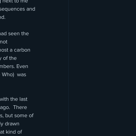
g next to me 
c sequences and 
nd.
had seen the 
 not 
lmost a carbon 
y of the 
embers. Even 
e Who)  was 
th the last 
ago.  There 
s, but some of 
ly drawn 
t kind of 