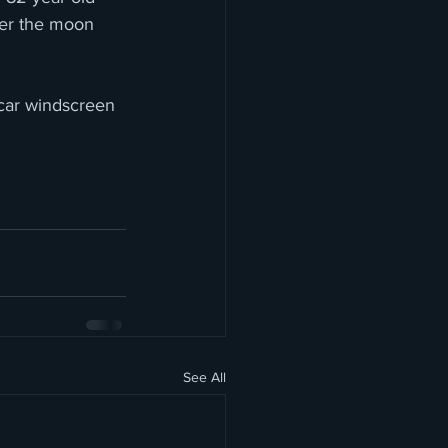
ver the moon  
 car windscreen 
See All