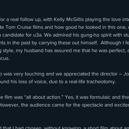
r a real follow up, with Kelly McGillis playing the love int
ite Tom Cruise films and how good he looked in this one, 
 candidate for u3a. We admired his gung-ho spirit with s
ts in the past by carrying these out himself.  Although I 
g style, my husband has assured me that he was perfect, a
ocus.
 was very touching and we appreciated the director – J
nd his loss of voice, due to a real-life tracheotomy. 
 film was “all about action.” Yes, it was formulaic and the
. However, the audience came for the spectacle and excit
ed that I had chosen, without knowing, a short film about a