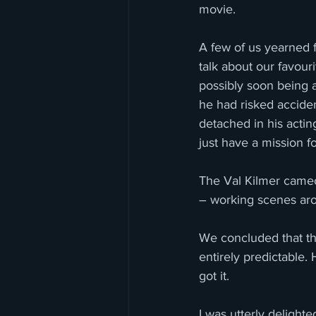
movie.
A few of us yearned fo
talk about our favour
possibly soon being a
he had risked acciden
detached in his actin
just have a mission f
The Val Kilmer cameo
– working scenes arou
We concluded that the
entirely predictable
got it. 
I was utterly delight