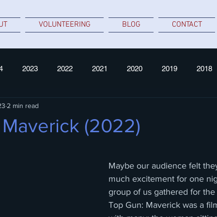
UT
VOLUNTEERING
BLOG
CONTACT
4
2023
2022
2021
2020
2019
2018
23
2 min read
 Maverick (2022)
 stars.
Maybe our audience felt they
much excitement for one nigh
group of us gathered for the 
Top Gun: Maverick was a film