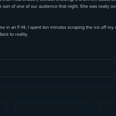
 son of one of our audience that night. She was really o
home in an F-14, I spent ten minutes scraping the ice off my
Back to reality.