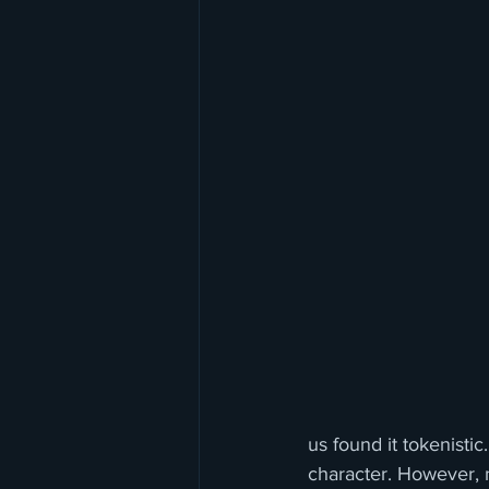
us found it tokenisti
character. However, n