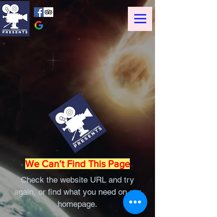
We Can’t Find This Page
Check the website URL and try
again, or find what you need on our
homepage.