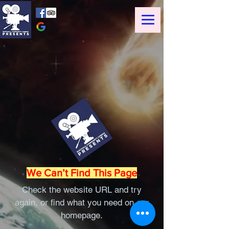
We Can’t Find This Page
Check the website URL and try
again, or find what you need on our
homepage.