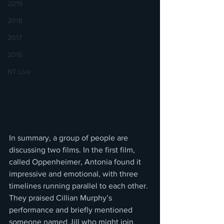
2019
2018
2017
2016
NT Live
In summary, a group of people are 
discussing two films. In the first film, 
called Oppenheimer, Antonia found it 
impressive and emotional, with three 
timelines running parallel to each other. 
They praised Cillian Murphy’s 
performance and briefly mentioned 
someone named Jill who might join 