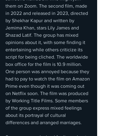
them on Zoom. The second film, made 
in 2022 and released in 2023, directed 
by Shekhar Kapur and written by 
Jemima Khan, stars Lily James and 
Shazad Latif. The group has mixed 
opinions about it, with some finding it 
entertaining while others criticize its 
script for being cliched. The worldwide 
box office for the film is 10.9 million. 
One person was annoyed because they 
had to pay to watch the film on Amazon 
Prime even though it was coming out 
on Netflix soon. The film was produced 
by Working Title Films. Some members 
of the group express mixed feelings 
about its portrayal of cultural 
differences and arranged marriages.