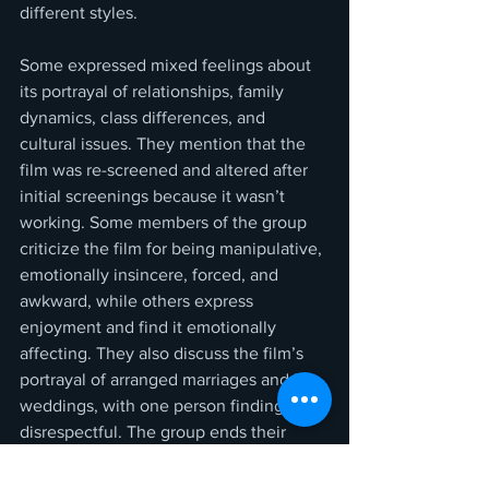
different styles.
Some expressed mixed feelings about 
its portrayal of relationships, family 
dynamics, class differences, and 
cultural issues. They mention that the 
film was re-screened and altered after 
initial screenings because it wasn’t 
working. Some members of the group 
criticize the film for being manipulative, 
emotionally insincere, forced, and 
awkward, while others express 
enjoyment and find it emotionally 
affecting. They also discuss the film’s 
portrayal of arranged marriages and big 
weddings, with one person finding it 
disrespectful. The group ends their 
discussion and says goodbye.