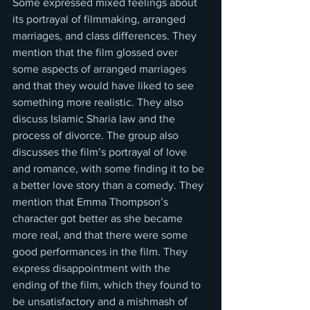
Some expressed mixed feelings about 
its portrayal of filmmaking, arranged 
marriages, and class differences. They 
mention that the film glossed over 
some aspects of arranged marriages 
and that they would have liked to see 
something more realistic. They also 
discuss Islamic Sharia law and the 
process of divorce. The group also 
discusses the film’s portrayal of love 
and romance, with some finding it to be 
a better love story than a comedy. They 
mention that Emma Thompson’s 
character got better as she became 
more real, and that there were some 
good performances in the film. They 
express disappointment with the 
ending of the film, which they found to 
be unsatisfactory and a mishmash of 