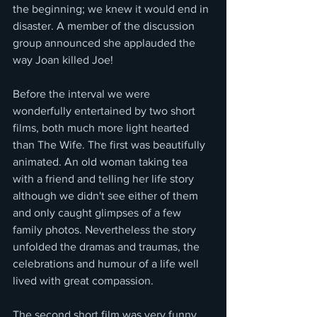
the beginning; we knew it would end in 
disaster. A member of the discussion 
group announced she applauded the 
way Joan killed Joe!
Before the interval we were 
wonderfully entertained by two short 
films, both much more light hearted 
than The Wife. The first was beautifully 
animated. An old woman taking tea 
with a friend and telling her life story 
although we didn't see either of them 
and only caught glimpses of a few 
family photos. Nevertheless the story 
unfolded the dramas and traumas, the 
celebrations and humour of a life well 
lived with great compassion.
The second short film was very funny. 