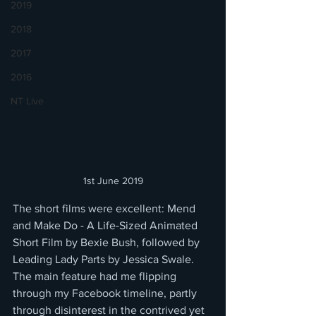
2019
2018
2017
2016
NT Live
1st June 2019
The short films were excellent: Mend 
and Make Do - A Life-Sized Animated 
Short Film by Bexie Bush, followed by 
Leading Lady Parts by Jessica Swale.  
The main feature had me flipping 
through my Facebook timeline, partly 
through disinterest in the contrived yet 