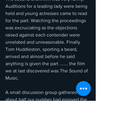
Auditions for a leading lady were being 
held and young actresses came to read 
for the part. Watching the proceedings 
was excruciating as the objections 
raised against each contender were 
unrelated and unreasonable. Finally 
Tom Huddleston, sporting a beard, 
arrived and almost before he said 
anything is given the part ....... the film 
we at last discovered was The Sound of 
Music.
A small discussion group gathered and 
about half our number had enjoyed the 
main feature. There was also division 
over who was more at fault, the wife or 
the husband, and in the course of 
discussion that sometimes alternated. 