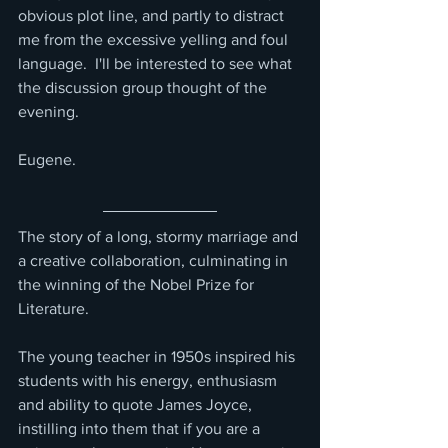
obvious plot line, and partly to distract 
me from the excessive yelling and foul 
language.  I'll be interested to see what 
the discussion group thought of the 
evening.
Eugene.
The story of a long, stormy marriage and 
a creative collaboration, culminating in 
the winning of the Nobel Prize for 
Literature.
The young teacher in 1950s inspired his 
students with his energy, enthusiasm 
and ability to quote James Joyce, 
instilling into them that if you are a 