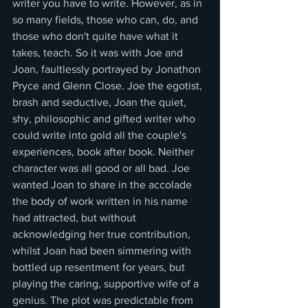
writer you have to write. However, as in 
so many fields, those who can, do, and 
those who don't quite have what it 
takes, teach. So it was with Joe and 
Joan, faultlessly portrayed by Jonathon 
Pryce and Glenn Close. Joe the egotist, 
brash and seductive, Joan the quiet, 
shy, philosophic and gifted writer who 
could write into gold all the couple's 
experiences, book after book. Neither 
character was all good or all bad. Joe 
wanted Joan to share in the accolade 
the body of work written in his name 
had attracted, but without 
acknowledging her true contribution, 
whilst Joan had been simmering with 
bottled up resentment for years, but 
playing the caring, supportive wife of a 
genius. The plot was predictable from 