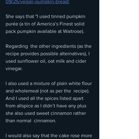
09/25/vegan-pumpkin-bread/
She says that "I used tinned pumpkin 
purée (a tin of America’s Finest solid 
pack pumpkin available at Waitrose).
Regarding  the other ingredients (as the 
recipe provides possible alternatives), I  
used sunflower oil, oat milk and cider 
vinegar. 
I also used a mixture of plain white flour 
and wholemeal (not as per the  recipe). 
And I used all the spices listed apart 
from allspice as I didn’t have any plus 
she also used sweet cinnamon rather 
than normal  cinnamon. 
I would also say that the cake rose more 