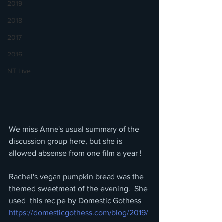
2019
2018
2017
2016
NT Live
We miss Anne's usual summary of the 
discussion group here, but she is 
allowed absense from one film a year !
Rachel's vegan pumpkin bread was the 
themed sweetmeat of the evening.  She 
used  this recipe by Domestic Gothess
https://domesticgothess.com/blog/2019/