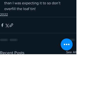
than I was expecting it to so don’t 
overfill the loaf tin!
2022
See All
Recent Posts