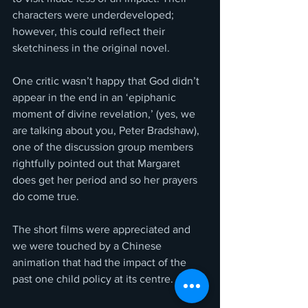
characters were underdeveloped; 
however, this could reflect their 
sketchiness in the original novel.
One critic wasn’t happy that God didn’t 
appear in the end in an ‘epiphanic 
moment of divine revelation,’ (yes, we 
are talking about you, Peter Bradshaw), 
one of the discussion group members 
rightfully pointed out that Margaret 
does get her period and so her prayers 
do come true.
The short films were appreciated and 
we were touched by a Chinese 
animation that had the impact of the 
past one child policy at its centre.