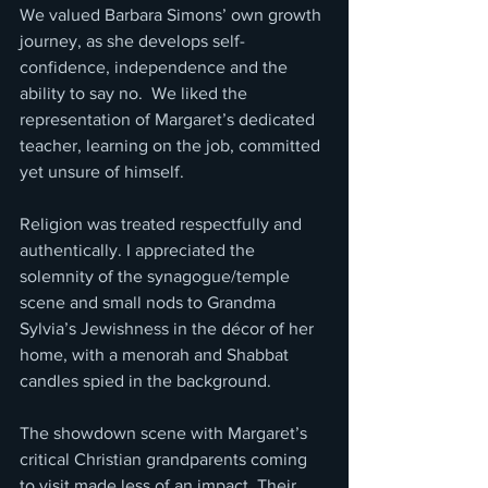
We valued Barbara Simons’ own growth 
journey, as she develops self-
confidence, independence and the 
ability to say no.  We liked the 
representation of Margaret’s dedicated 
teacher, learning on the job, committed 
yet unsure of himself.
Religion was treated respectfully and 
authentically. I appreciated the 
solemnity of the synagogue/temple 
scene and small nods to Grandma 
Sylvia’s Jewishness in the décor of her 
home, with a menorah and Shabbat 
candles spied in the background.
The showdown scene with Margaret’s 
critical Christian grandparents coming 
to visit made less of an impact. Their 