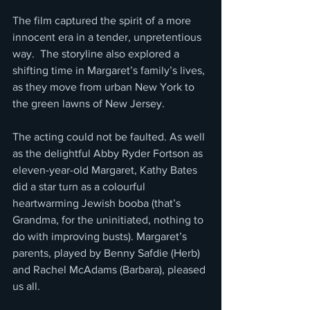
The film captured the spirit of a more 
innocent era in a tender, unpretentious 
way.  The storyline also explored a 
shifting time in Margaret’s family’s lives, 
as they move from urban New York to 
the green lawns of New Jersey.
The acting could not be faulted. As well 
as the delightful Abby Ryder Fortson as 
eleven-year-old Margaret, Kathy Bates 
did a star turn as a colourful 
heartwarming Jewish booba (that’s 
Grandma, for the uninitiated, nothing to 
do with improving busts). Margaret’s 
parents, played by Benny Safdie (Herb) 
and Rachel McAdams (Barbara), pleased 
us all.