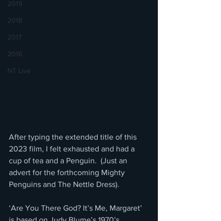
2019
2018
2017
2016
NT Live
After typing the extended title of this 
2023 film, I felt exhausted and had a 
cup of tea and a Penguin.  (Just an 
advert for the forthcoming Mighty 
Penguins and The Nettle Dress).
‘Are You There God? It’s Me, Margaret’ 
is based on Judy Blume’s 1970’s 