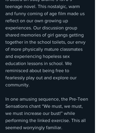
teenage novel. This nostalgic, warm 
and funny coming of age film made us 
reflect on our own growing up 
experiences. Our discussion group 
shared memories of girl gangs getting 
together in the school toilets, our envy 
of more physically mature classmates 
and experiencing hopeless sex 
education lessons in school. We 
reminisced about being free to 
fearlessly play out and explore our 
community.
In one amusing sequence, the Pre-Teen 
Sensations chant “We must, we must, 
we must increase our bust!” while 
performing the linked exercise. This all 
seemed worryingly familiar.