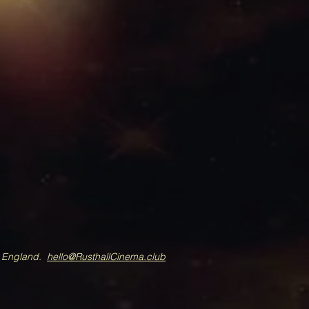
A England.
hello@RusthallCinema.club