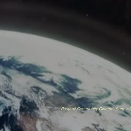
Rusthall Community Cinema, Sunnysid