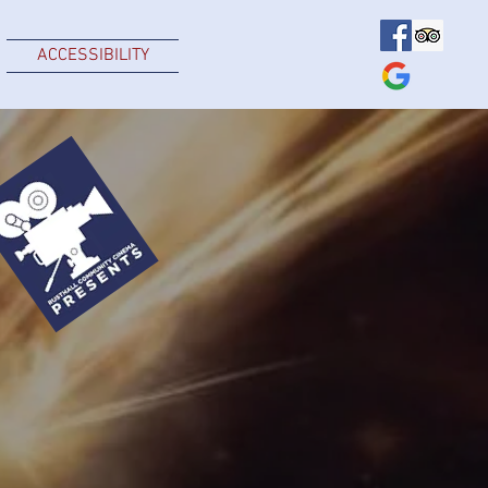
ACCESSIBILITY