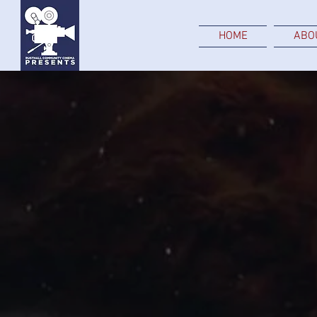
HOME
ABO