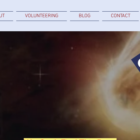
UT
VOLUNTEERING
BLOG
CONTACT