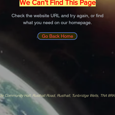
We Can’t Find This Page
Check the website URL and try again, or find
what you need on our homepage.
Go Back Home
e Community Hall, Rusthall Road, Rusthall, Tunbridge Wells, TN4 8R