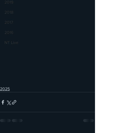
2019
2018
2017
2016
NT Live
2025