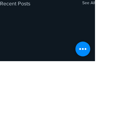
See All
Recent Posts
Comments
0.0 / 5 (0)