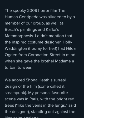
The spooky 2009 horror film The 
Human Centipede was alluded to by a 
member of our group, as well as 
Bosch’s paintings and Kafka’s 
Metamorphosis. I didn’t mention that 
the inspired costume designer, Holly 
Waddington (hooray for her!) had Hilda 
Ogden from Coronation Street in mind 
when she gave the brothel Madame a 
turban to wear. 
We adored Shona Heath’s surreal 
design of the film (some called it 
steampunk). My personal favourite 
scene was in Paris, with the bright red 
trees (“like the veins in the lungs,” said 
the designer), standing out against the 
lilac colour palette.