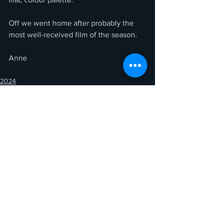
Off we went home after probably the 
most well-received film of the season.
Anne
2024
See All
Recent Posts