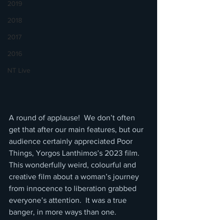
2019
2018
2017
2016
NT Live
A round of applause!  We don’t often 
get that after our main features, but our 
audience certainly appreciated Poor 
Things, Yorgos Lanthimos’s 2023 film. 
This wonderfully weird, colourful and 
creative film about a woman’s journey 
from innocence to liberation grabbed 
everyone’s attention.  It was a true 
banger, in more ways than one.