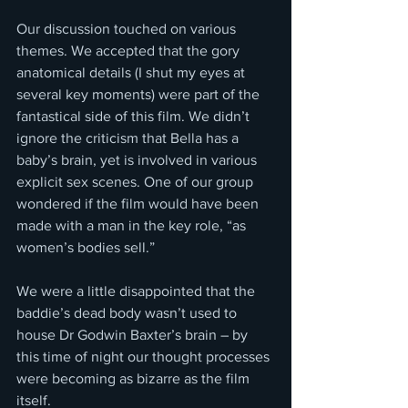
Our discussion touched on various 
themes. We accepted that the gory 
anatomical details (I shut my eyes at 
several key moments) were part of the 
fantastical side of this film. We didn’t 
ignore the criticism that Bella has a 
baby’s brain, yet is involved in various 
explicit sex scenes. One of our group 
wondered if the film would have been 
made with a man in the key role, “as 
women’s bodies sell.”
We were a little disappointed that the 
baddie’s dead body wasn’t used to 
house Dr Godwin Baxter’s brain – by 
this time of night our thought processes 
were becoming as bizarre as the film 
itself.