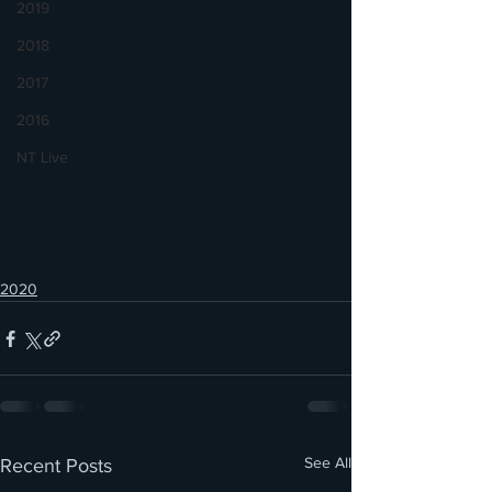
2019
2018
2017
2016
NT Live
2020
See All
Recent Posts