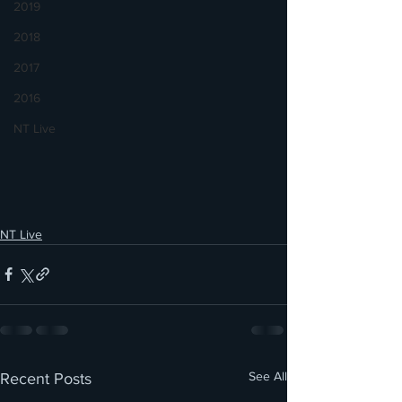
2019
2018
2017
2016
NT Live
NT Live
See All
Recent Posts