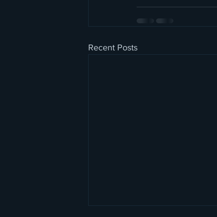
Recent Posts