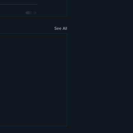
See All