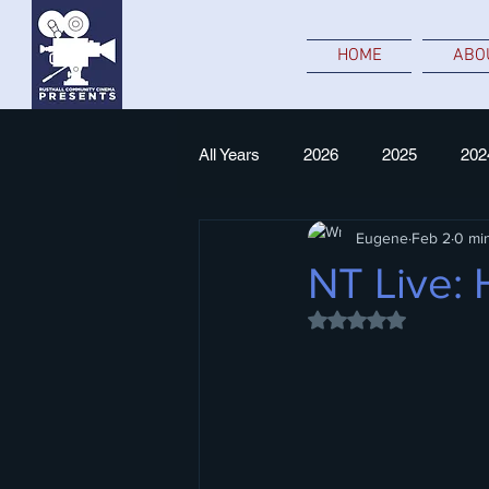
HOME
ABO
All Years
2026
2025
202
Eugene
Feb 2
0 mi
NT Live
NT Live:
Rated NaN out of 5