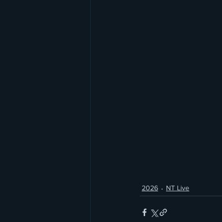
2026
NT Live