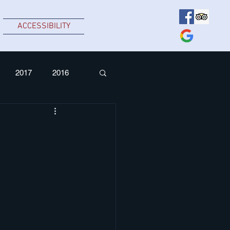
ACCESSIBILITY
2017
2016