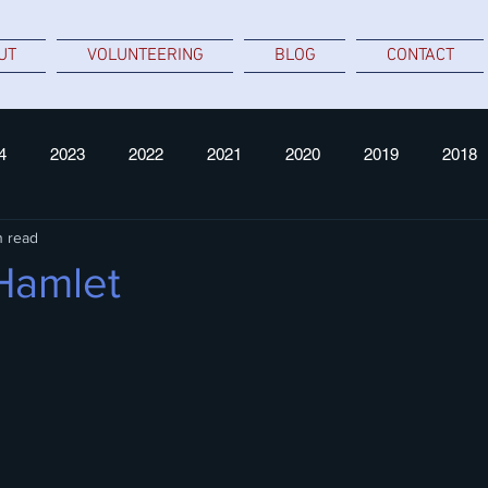
UT
VOLUNTEERING
BLOG
CONTACT
4
2023
2022
2021
2020
2019
2018
n read
 Hamlet
 stars.