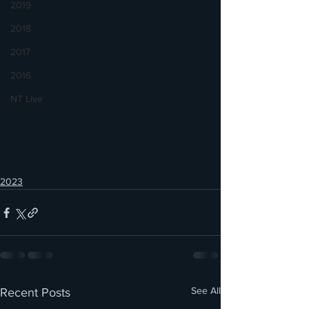
2019
2018
2017
2016
NT Live
2023
See All
Recent Posts