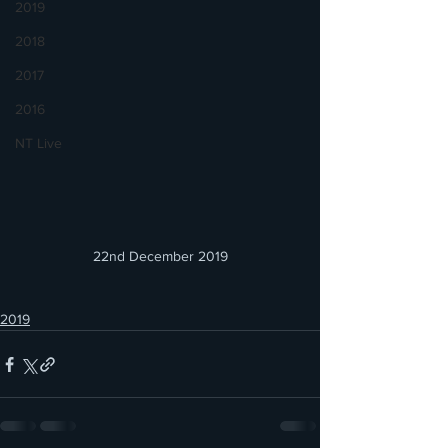
2019
2018
2017
2016
NT Live
22nd December 2019
2019