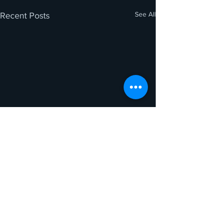
See All
Recent Posts
Comments
0.0 / 5 (0)