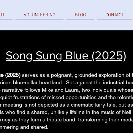
UT
VOLUNTEERING
BLOG
CONTACT
Song Sung Blue (2025)
e (2025)
serves as a poignant, grounded exploration of t
ican blue-collar heartland. Set against the industrial ba
 narrative follows Mike and Laura, two individuals whos
uiet frustrations of missed opportunities and the relentl
 meeting is not depicted as a cinematic fairy-tale, but as 
 who find a shared, unlikely lifeline in the music of Nei
urney as they form a tribute band, transforming their modes
mmering and shared.