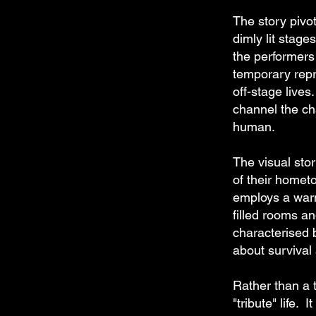
The story pivo
dimly lit stag
the performers
temporary repr
off-stage lives.
channel the cha
human.
The visual stor
of their homet
employs a warm
filled rooms a
characterised 
about survival 
Rather than a t
"tribute" life.