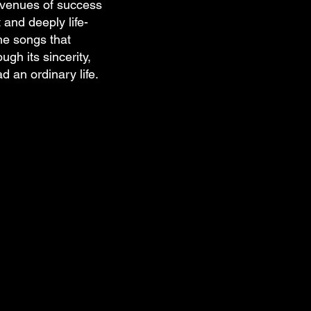
avenues of success
 and deeply life-
he songs that
ugh its sincerity,
d an ordinary life.