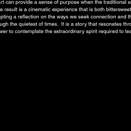
rt can provide a sense of purpose when the traditional 
e result is a cinematic experience that is both bittersweet
mpting a reflection on the ways we seek connection and t
ugh the quietest of times. It is a story that resonates thro
wer to contemplate the extraordinary spirit required to lea