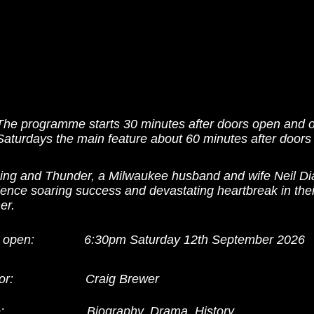
The programme starts 30 minutes after doors open and 
Saturdays the main feature about 60 minutes after doors
ning and Thunder, a Milwaukee husband and wife Neil Dia
ence soaring success and devastating heartbreak in thei
er.
 open:
6:30pm Saturday 12th September 2026
or:
Craig Brewer
:
Biography, Drama, History