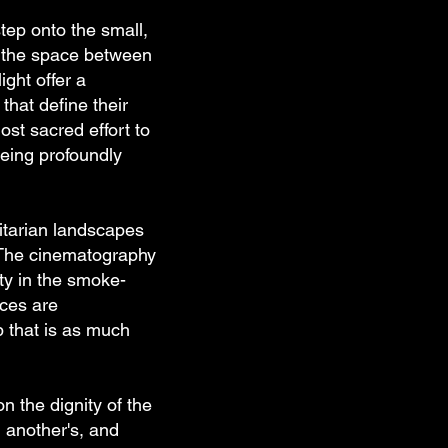
tep onto the small,
es the space between
ght offer a
hat define their
most sacred effort to
being profoundly
litarian landscapes
. The cinematography
ty in the smoke-
nces are
p that is as much
on the dignity of the
g another's, and