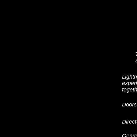
Light
experi
togeth
Doors
Direct
Genre