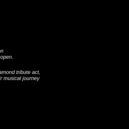
on
 open.
mond tribute act,
r musical journey