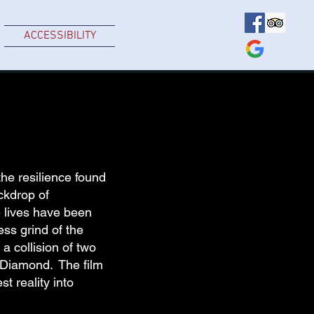
ACCESSIBILITY
he resilience found
ckdrop of
e lives have been
ess grind of the
a collision of two
l Diamond. The film
t reality into