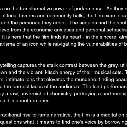
ts on the transformative power of performance. As they s
es of local taverns and community halls, the film examin
 and the personae they adopt. The sequins and the spotli
ieve from the economic anxieties and personal setbacks t
 It is here that the film finds its heart - in the sincere, al
risma of an icon while navigating the vulnerabilities of 
ytelling captures the stark contrast between the grey, uti
own and the vibrant, kitsch energy of their musical sets
, intimate lens that elevates the mundane, finding beau
nd the earnest faces of the audience. The lead performa
by a raw, unvarnished chemistry, portraying a partnershi
as it is about romance.
raditional rise-to-fame narrative, the film is a meditation 
 It questions what it means to find one's voice by borrowin