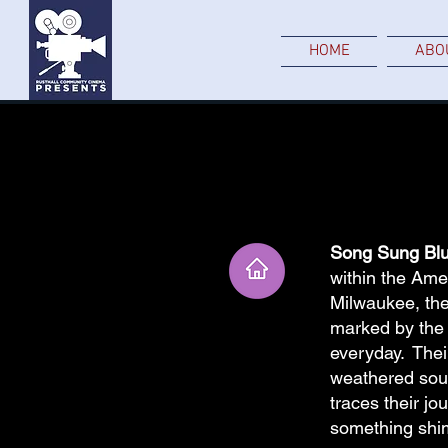
HOME
ABO
Song Sung Blu
within the Amer
Milwaukee, the
marked by the q
everyday. Their
weathered souls
traces their jo
something shi