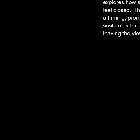
explores how a
feel closed. Th
affirming, pro
sustain us thro
leaving the vie