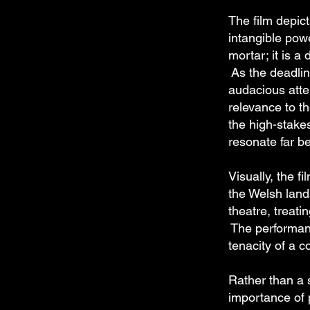
The film depic
intangible powe
mortar; it is a
As the deadline
audacious atte
relevance to t
the high-stake
resonate far be
Visually, the f
the Welsh land
theatre, treati
The performanc
tenacity of a 
Rather than a 
importance of p