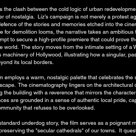
ts the clash between the cold logic of urban redevelopme
r of nostalgia. Liz’s campaign is not merely a protest a
 defence of the stories and memories etched into the cine
 for demolition looms, the narrative takes an ambitious tu
mpt to secure a high-profile premiere that could prove th
he world. The story moves from the intimate setting of a 
s machinery of Hollywood, illustrating how a singular, pa
yond its local borders.
ilm employs a warm, nostalgic palette that celebrates the 
scape. The cinematography lingers on the architectural d
ng the building with a reverence that mirrors the characte
es are grounded in a sense of authentic local pride, cap
community that refuses to be overlooked.
standard underdog story, the film serves as a poignant m
reserving the "secular cathedrals" of our towns. It quest