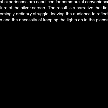
 experiences are sacrificed for commercial convenienc
lure of the silver screen. The result is a narrative that fi
emingly ordinary struggle, leaving the audience to reflec
on and the necessity of keeping the lights on in the places