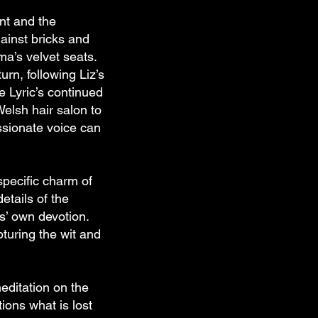
nt and the
gainst bricks and
ma’s velvet seats.
rn, following Liz’s
e Lyric’s continued
Welsh hair salon to
ssionate voice can
specific charm of
etails of the
rs’ own devotion.
turing the wit and
editation on the
ions what is lost