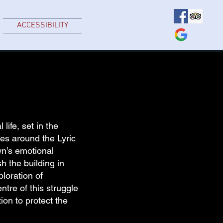
ACCESSIBILITY
life, set in the
es around the Lyric
wn’s emotional
h the building in
ploration of
tre of this struggle
ion to protect the