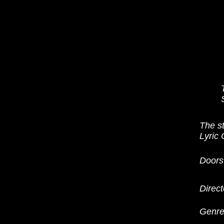
The s
Lyric
Doors
Direct
Genre