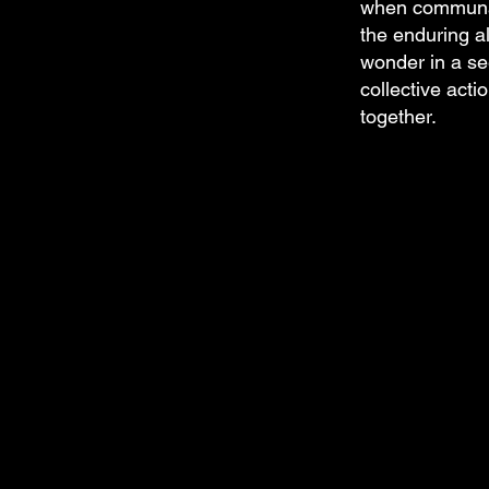
when communal
the enduring al
wonder in a se
collective acti
together.