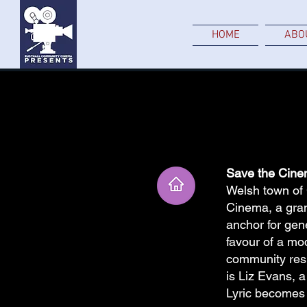
HOME
ABO
Save the Cine
Welsh town of 
Cinema, a gran
anchor for gen
favour of a mod
community resil
is Liz Evans, 
Lyric becomes 