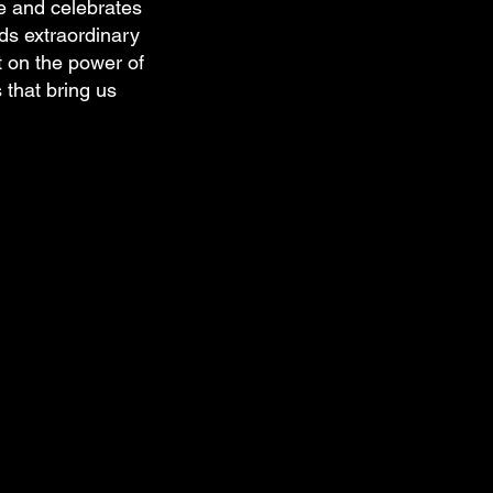
e and celebrates
nds extraordinary
t on the power of
 that bring us