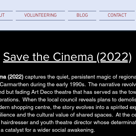
UT
VOLUNTEERING
BLOG
CONTACT
Save the Cinema (2022)
ma (2022)
captures the quiet, persistent magic of regional 
Carmarthen during the early 1990s. The narrative revolv
d but fading Art Deco theatre that has served as the to
erations. When the local council reveals plans to demolis
ern shopping centre, the story evolves into a spirited ex
ience and the cultural value of shared spaces. At the cen
a hairdresser and youth theatre director whose determinat
a catalyst for a wider social awakening.