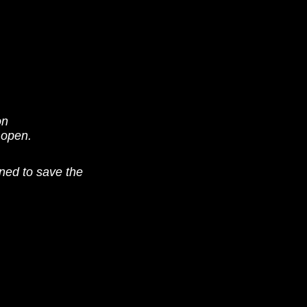
on
 open.
ned to save the