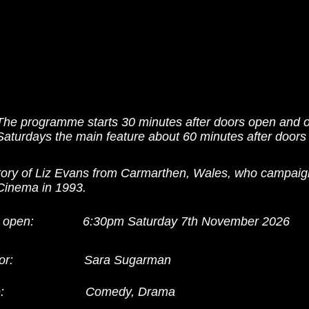
The programme starts 30 minutes after doors open and 
Saturdays the main feature about 60 minutes after doors
tory of Liz Evans from Carmarthen, Wales, who campaig
 Cinema in 1993.
 open:
6:30pm Saturday 7th November 2026
or:
Sara Sugarman
:
Comedy, Drama